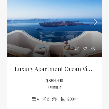
Luxury Apartment Ocean View
$899,000
APARTMENT
4
2
1
1200
m²