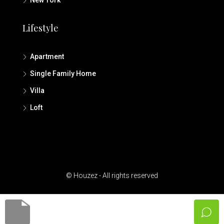
Lifestyle
Apartment
Single Family Home
Villa
Loft
© Houzez - All rights reserved