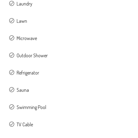
Laundry
Lawn
Microwave
Outdoor Shower
Refrigerator
Sauna
Swimming Pool
TV Cable