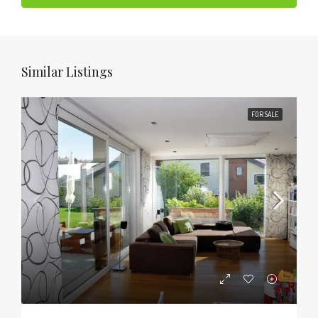
Similar Listings
FOR SALE