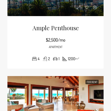
Ample Penthouse
$2,500/mo
APARTMENT
4
2
1
1200
m²
FOR RENT