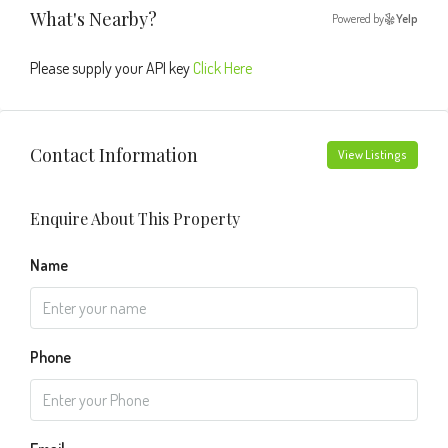
What's Nearby?
Powered by
Yelp
Please supply your API key
Click Here
Contact Information
View Listings
Enquire About This Property
Name
Phone