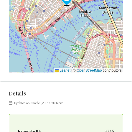
Leaflet
|
©
OpenStreetMap
contributors
Details
Updated on March 3, 2016 at 9:26 pm
Property ID:
HZ45