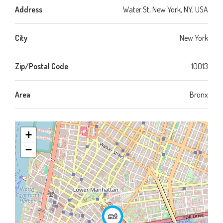
Address
Water St, New York, NY, USA
City
New York
Zip/Postal Code
10013
Area
Bronx
+
−