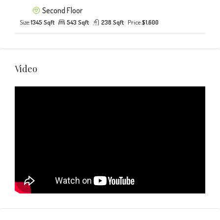
Second Floor
Size:
1345 Sqft
543 Sqft
238 Sqft
Price:
$1,600
Video