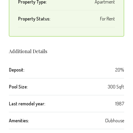
Property Type:
Apartment
Property Status:
For Rent
Additional Details
Deposit:
20%
Pool Size:
300 Sqft
Last remodel year:
1987
Amenities:
Clubhouse