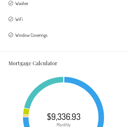
Washer
WiFi
Window Coverings
Mortgage Calculator
$9,336.93
Monthly