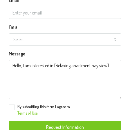
Email
I'm a
Select
Message
By submitting this form I agree to
Terms of Use
Request Information