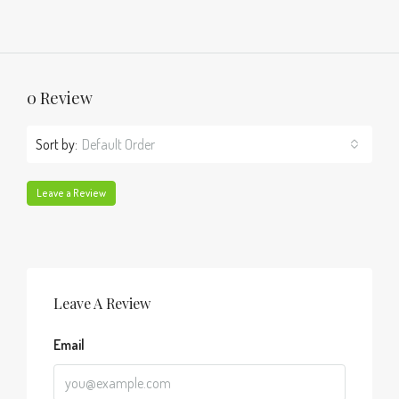
0 Review
Sort by:
Default Order
Leave a Review
Leave A Review
Email