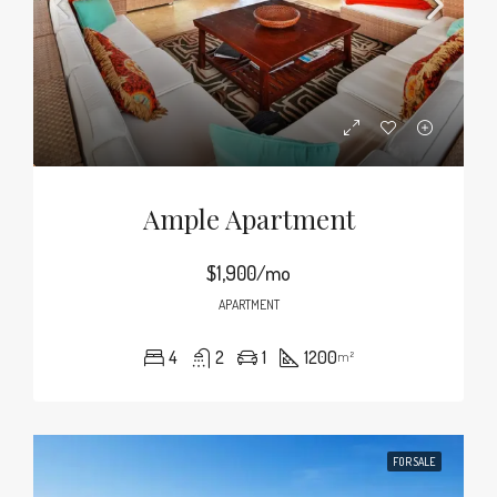
Ample Apartment
$1,900/mo
APARTMENT
4
2
1
1200
m²
FOR SALE