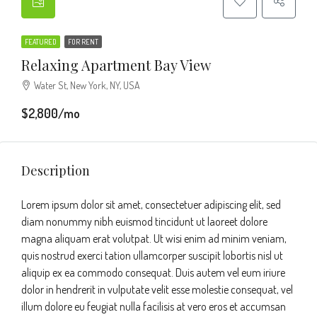
FEATURED
FOR RENT
Relaxing Apartment Bay View
Water St, New York, NY, USA
$2,800/mo
Description
Lorem ipsum dolor sit amet, consectetuer adipiscing elit, sed
diam nonummy nibh euismod tincidunt ut laoreet dolore
magna aliquam erat volutpat. Ut wisi enim ad minim veniam,
quis nostrud exerci tation ullamcorper suscipit lobortis nisl ut
aliquip ex ea commodo consequat. Duis autem vel eum iriure
dolor in hendrerit in vulputate velit esse molestie consequat, vel
illum dolore eu feugiat nulla facilisis at vero eros et accumsan