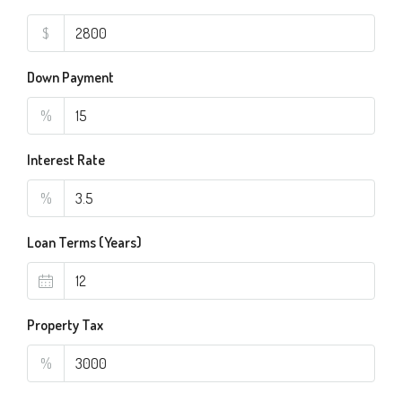
$
Down Payment
%
Interest Rate
%
Loan Terms (Years)
Property Tax
%