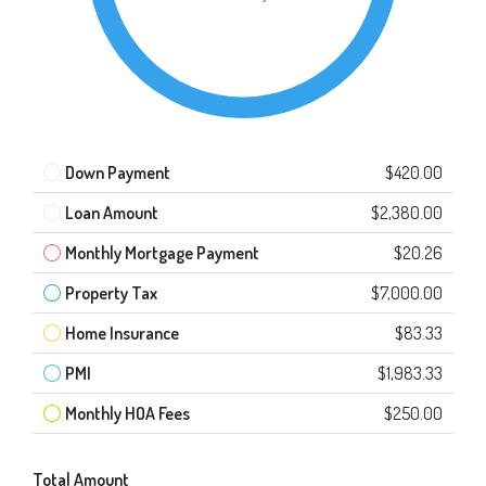
Down Payment
$420.00
Loan Amount
$2,380.00
Monthly Mortgage Payment
$20.26
Property Tax
$7,000.00
Home Insurance
$83.33
PMI
$1,983.33
Monthly HOA Fees
$250.00
Total Amount