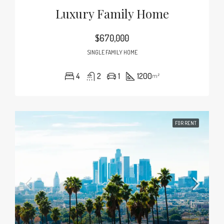
Luxury Family Home
$670,000
SINGLE FAMILY HOME
4
2
1
1200
m²
FOR RENT