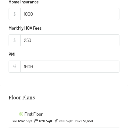
Home Insurance
$
Monthly HOA Fees
$
PMI
%
Floor Plans
First Floor
Size:
1267 Sqft
670 Sqft
530 Sqft
Price:
$1,650