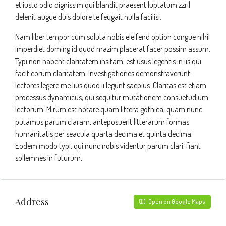
et iusto odio dignissim qui blandit praesent luptatum zzril
delenit augue duis dolore te feugait nulla facilisi.
Nam liber tempor cum soluta nobis eleifend option congue nihil
imperdiet doming id quod mazim placerat facer possim assum.
Typi non habent claritatem insitam; est usus legentis in iis qui
facit eorum claritatem. Investigationes demonstraverunt
lectores legere me lius quod ii legunt saepius. Claritas est etiam
processus dynamicus, qui sequitur mutationem consuetudium
lectorum. Mirum est notare quam littera gothica, quam nunc
putamus parum claram, anteposuerit litterarum formas
humanitatis per seacula quarta decima et quinta decima.
Eodem modo typi, qui nunc nobis videntur parum clari, fiant
sollemnes in futurum.
Address
Open on Google Maps