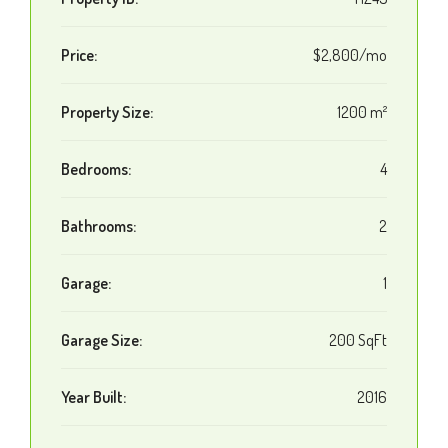
Price:
$2,800/mo
Property Size:
1200 m²
Bedrooms:
4
Bathrooms:
2
Garage:
1
Garage Size:
200 SqFt
Year Built:
2016