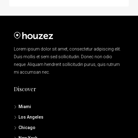
Lorem ipsum dolor sit amet, consectetur adipiscing elit.
Duis mollis et sem sed sollicitudin. Donec non odio
neque. Aliquam hendrerit sollicitudin purus, quis rutrum
mi accumsan nec.
Discover
Miami
Los Angeles
Chicago
New York