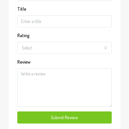
Title
Rating
Select
Review
Submit Review