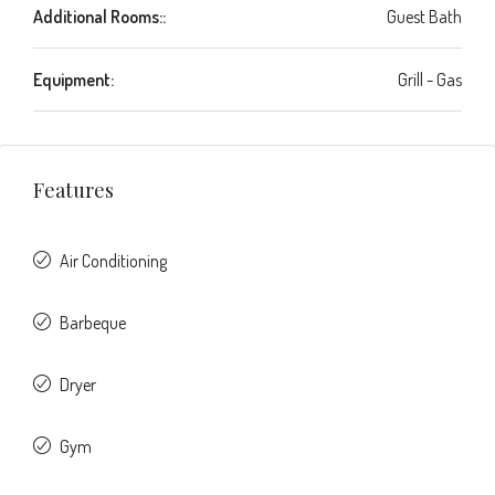
Additional Rooms::
Guest Bath
Equipment:
Grill - Gas
Features
Air Conditioning
Barbeque
Dryer
Gym