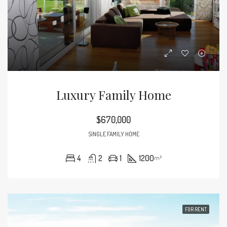
Luxury Family Home
$670,000
SINGLE FAMILY HOME
4
2
1
1200
m²
FOR RENT