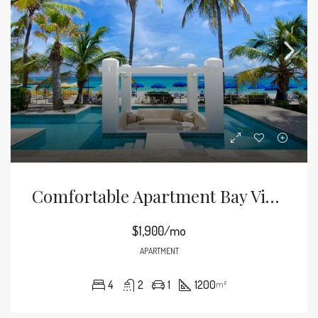
Comfortable Apartment Bay View
$1,900/mo
APARTMENT
4
2
1
1200
m²