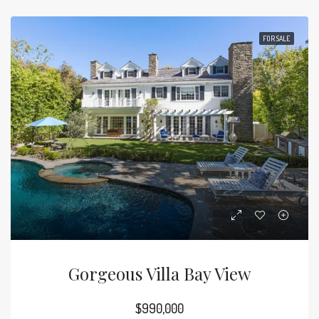
FOR SALE
Gorgeous Villa Bay View
$990,000