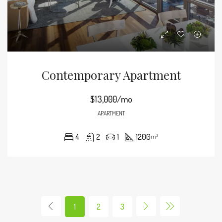
Contemporary Apartment
$13,000/mo
APARTMENT
4
2
1
1200
m²
1
2
3