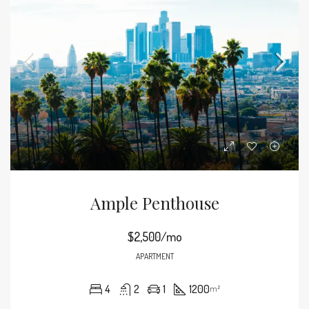
Ample Penthouse
$2,500/mo
APARTMENT
4
2
1
1200
m²