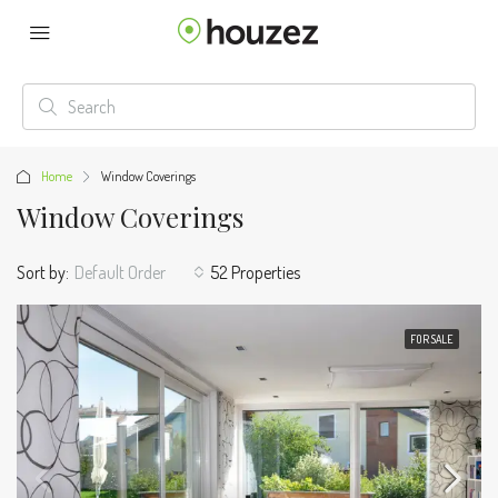
Home
Window Coverings
Window Coverings
Sort by:
Default Order
52 Properties
FOR SALE