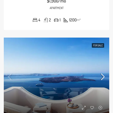
$1,900/mo
APARTMENT
4
2
1
1200
m²
FOR SALE