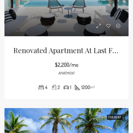
Renovated Apartment At Last Floor
$2,200/mo
APARTMENT
4
2
1
1200
m²
FOR RENT