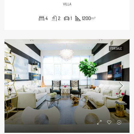
VILLA
4
2
1
1200
m²
FOR SALE