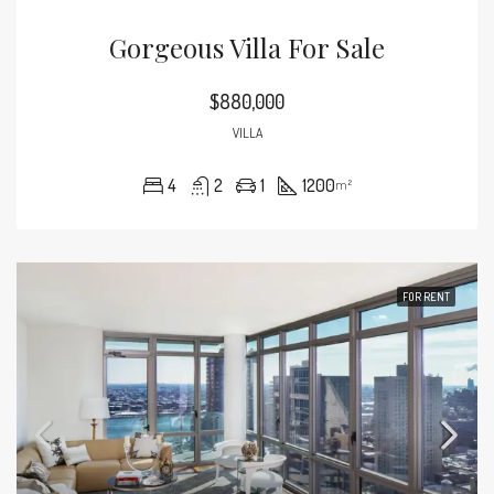
Gorgeous Villa For Sale
$880,000
VILLA
4
2
1
1200
m²
FOR RENT