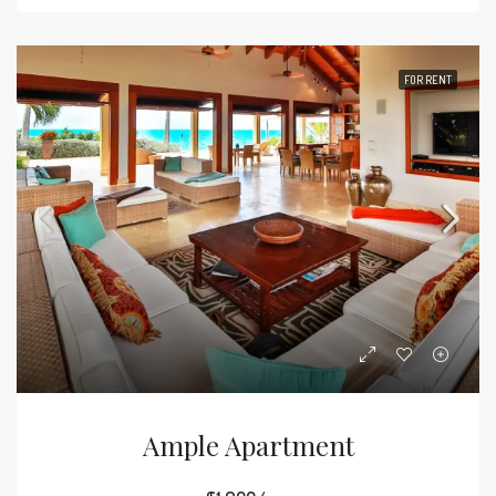
FOR RENT
Ample Apartment