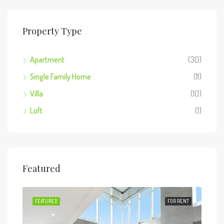
Property Type
Apartment
(30)
Single Family Home
(11)
Villa
(10)
Loft
(1)
Featured
 SALE
FEATURED
FOR RENT
FEA