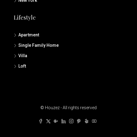
New York
Lifestyle
Apartment
Single Family Home
Villa
Loft
© Houzez - All rights reserved