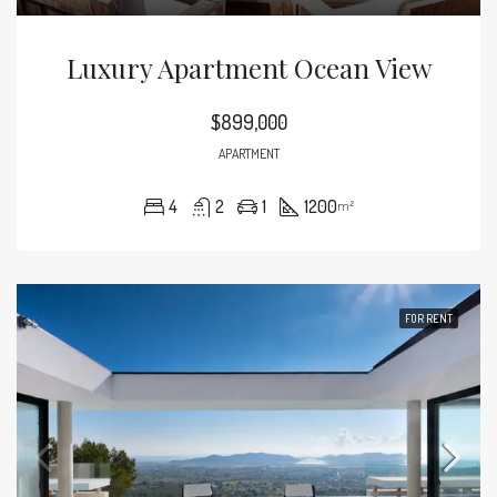
Luxury Apartment Ocean View
$899,000
APARTMENT
4
2
1
1200
m²
FOR RENT