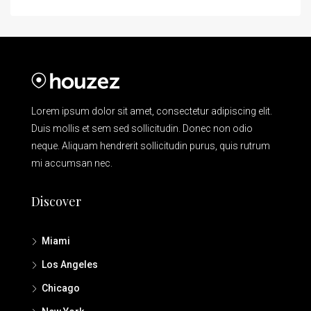
Lorem ipsum dolor sit amet, consectetur adipiscing elit.
Duis mollis et sem sed sollicitudin. Donec non odio
neque. Aliquam hendrerit sollicitudin purus, quis rutrum
mi accumsan nec.
Discover
Miami
Los Angeles
Chicago