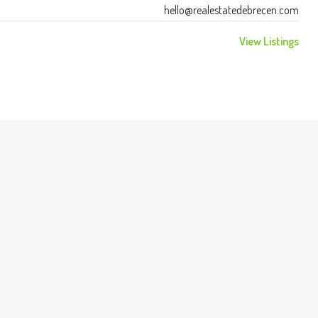
hello@realestatedebrecen.com
View Listings
FEATURED
$987,000