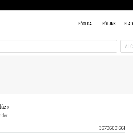
FŐOLDAL
RÓLUNK
ELA
All 
lázs
nder
+36706001661