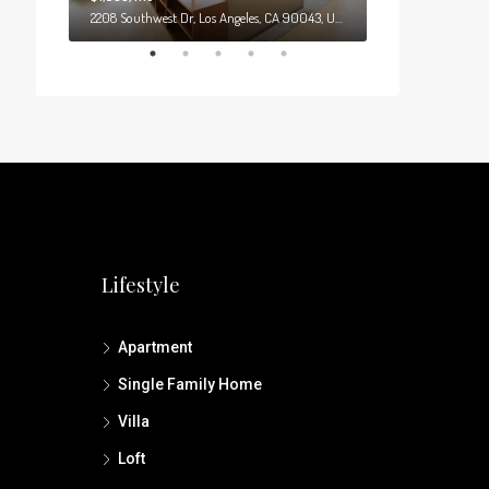
0
2208 Southwest Dr, Los Angeles, CA 90043, USA
Lifestyle
Apartment
Single Family Home
Villa
Loft