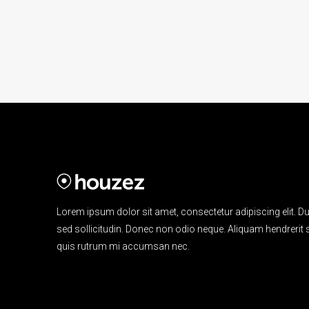
Lorem ipsum dolor sit amet, consectetur adipiscing elit. Du
sed sollicitudin. Donec non odio neque. Aliquam hendrerit s
quis rutrum mi accumsan nec.