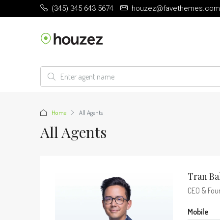
(345) 345 643 5674
houzez@favethemes.com
Home
All Agents
All Agents
Tran Ba
CEO & Fou
Mobile