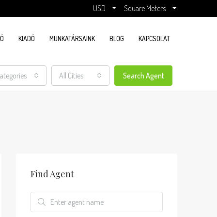
USD
Square Meters
DÓ
KIADÓ
MUNKATÁRSAINK
BLOG
KAPCSOLAT
Categories
All Cities
Search Agent
Find Agent