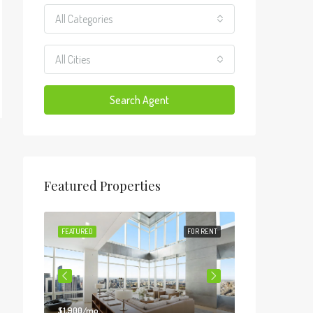
All Categories
All Cities
Search Agent
Featured Properties
FOR SALE
FEATURED
FOR RENT
FEATURED
$1,900/mo
$990,000