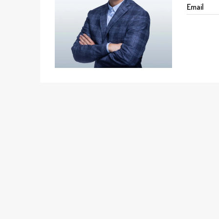
Email