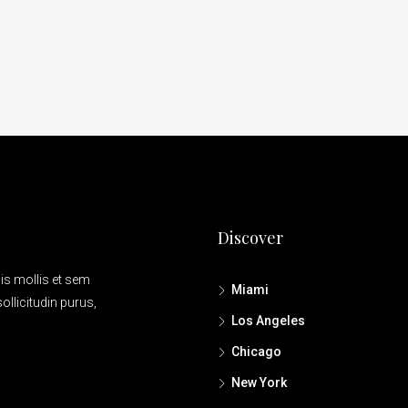
7952 S Ashland Ave, Chicago, IL 6062
Discover
is mollis et sem
Miami
ollicitudin purus,
Los Angeles
Chicago
New York