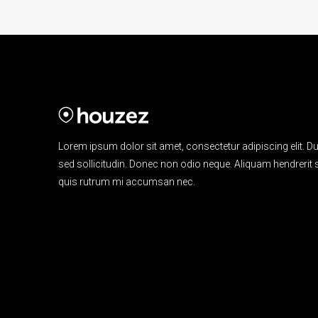
Lorem ipsum dolor sit amet, consectetur adipiscing elit. Du
sed sollicitudin. Donec non odio neque. Aliquam hendrerit s
quis rutrum mi accumsan nec.