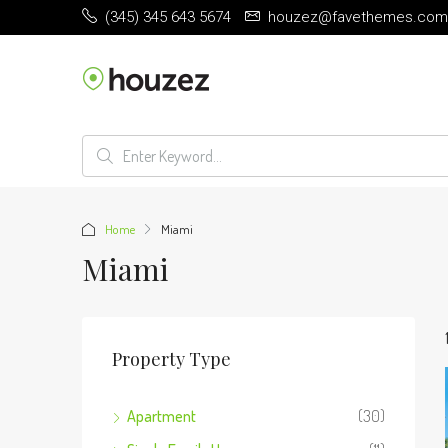
(345) 345 643 5674
houzez@favethemes.com
Home
Miami
Miami
Property Type
Apartment
(30)