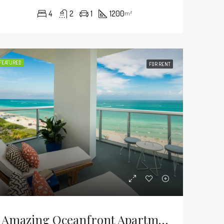
4
2
1
1200
m²
FEATURED
FOR RENT
Amazing Oceanfront Apartment