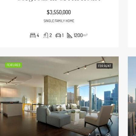
$3,550,000
SINGLE FAMILY HOME
4
2
1
1200
m²
FEATURED
FOR RENT