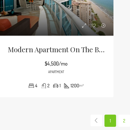
Modern Apartment On The Bay
$4,500/mo
APARTMENT
4
2
1
1200
m²
1
2