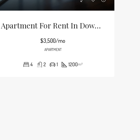
Apartment For Rent In Downtown
$3,500/mo
APARTMENT
4
2
1
1200
m²