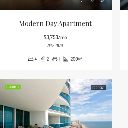
Modern Day Apartment
$3,750/mo
APARTMENT
4
2
1
1200
m²
FEATURED
FOR RENT