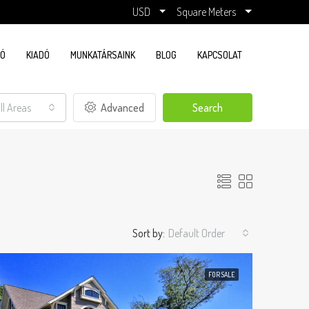
USD
Square Meters
DÓ
KIADÓ
MUNKATÁRSAINK
BLOG
KAPCSOLAT
ll Areas
Advanced
Search
Sort by:
Default Order
FOR SALE