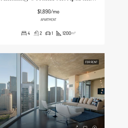
$1,890/mo
APARTMENT
4
2
1
1200
m²
FOR RENT