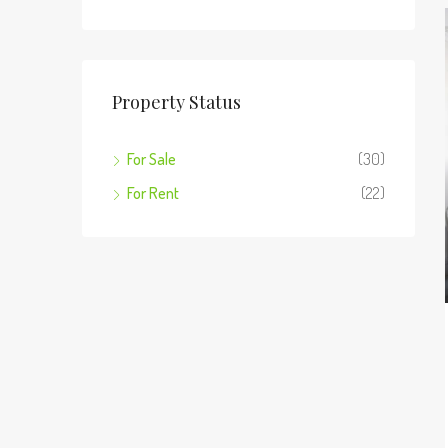
Property Status
For Sale
(30)
For Rent
(22)