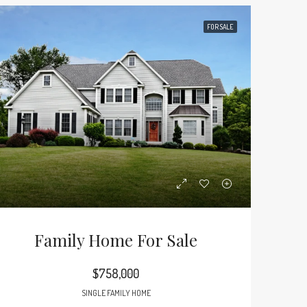
FOR SALE
Family Home For Sale
$758,000
SINGLE FAMILY HOME