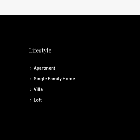
Lifestyle
Apartment
Single Family Home
Villa
Loft