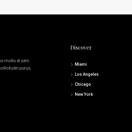
Discover
is mollis et sem
Miami
ollicitudin purus,
Los Angeles
Chicago
New York