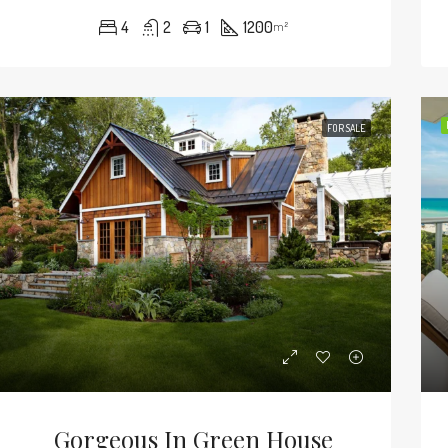
4
2
1
1200
m²
FOR SALE
Gorgeous In Green House