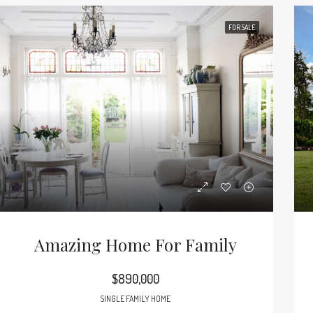
FOR SALE
Amazing Home For Family
$890,000
SINGLE FAMILY HOME