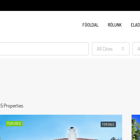
FŐOLDAL
RÓLUNK
ELA
All Cities
A
15 Properties
FEATURED
FOR SALE