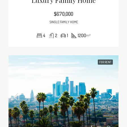
Luxury Family Home
$670,000
SINGLE FAMILY HOME
4
2
1
1200
m²
FOR RENT