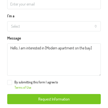
I'm a
Select
Message
By submitting this form I agree to
Terms of Use
Request Information