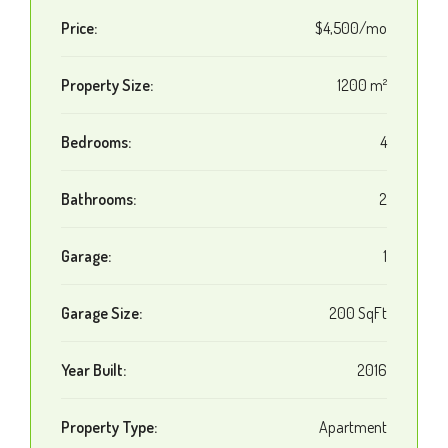
Price:
$4,500/mo
Property Size:
1200 m²
Bedrooms:
4
Bathrooms:
2
Garage:
1
Garage Size:
200 SqFt
Year Built:
2016
Property Type:
Apartment