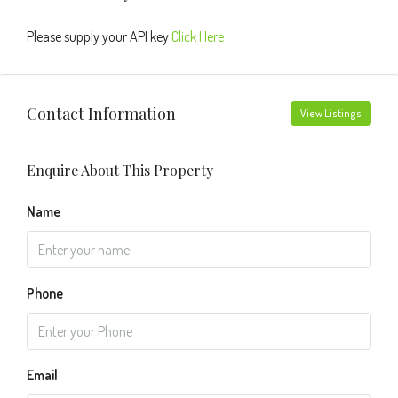
Please supply your API key
Click Here
Contact Information
View Listings
Enquire About This Property
Name
Phone
Email