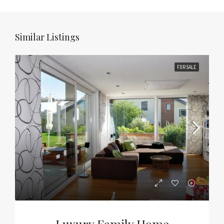
Similar Listings
FOR SALE