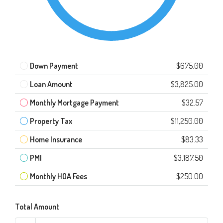
Down Payment
$675.00
Loan Amount
$3,825.00
Monthly Mortgage Payment
$32.57
Property Tax
$11,250.00
Home Insurance
$83.33
PMI
$3,187.50
Monthly HOA Fees
$250.00
Total Amount