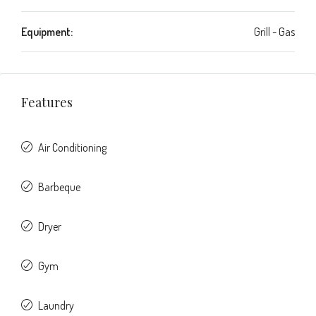
Equipment:
Grill - Gas
Features
Air Conditioning
Barbeque
Dryer
Gym
Laundry