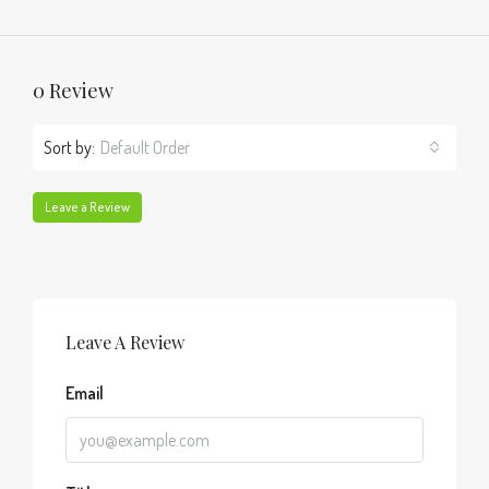
0 Review
Sort by:
Default Order
Leave a Review
Leave A Review
Email