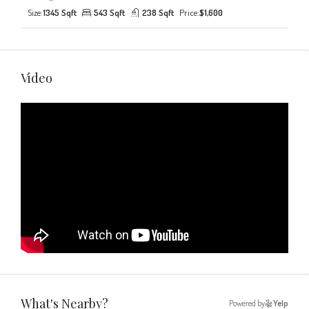
Size:
1345 Sqft
543 Sqft
238 Sqft
Price:
$1,600
Video
What's Nearby?
Powered by
Yelp