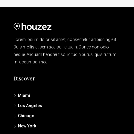
Lorem ipsum dolor sit amet, consectetur adipiscing elit.
Duis mollis et sem sed sollicitudin. Donec non odio
neque. Aliquam hendrerit sollicitudin purus, quis rutrum
mi accumsan nec.
Discover
Miami
Los Angeles
Chicago
New York