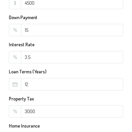
$
Down Payment
%
Interest Rate
%
Loan Terms (Years)
Property Tax
%
Home Insurance