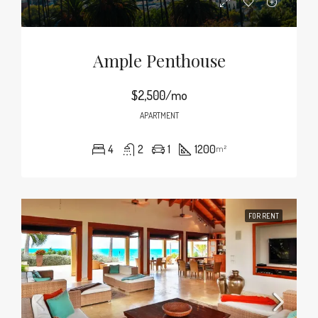
Ample Penthouse
$2,500/mo
APARTMENT
4
2
1
1200
m²
FOR RENT