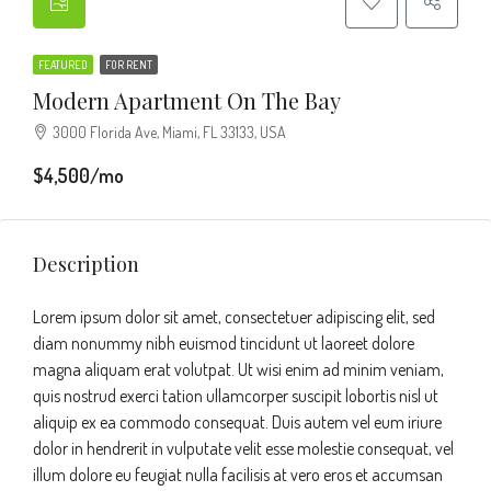
FEATURED
FOR RENT
Modern Apartment On The Bay
3000 Florida Ave, Miami, FL 33133, USA
$4,500/mo
Description
Lorem ipsum dolor sit amet, consectetuer adipiscing elit, sed
diam nonummy nibh euismod tincidunt ut laoreet dolore
magna aliquam erat volutpat. Ut wisi enim ad minim veniam,
quis nostrud exerci tation ullamcorper suscipit lobortis nisl ut
aliquip ex ea commodo consequat. Duis autem vel eum iriure
dolor in hendrerit in vulputate velit esse molestie consequat, vel
illum dolore eu feugiat nulla facilisis at vero eros et accumsan