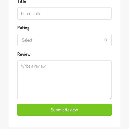
Title
Rating
Select
Review
Submit Review