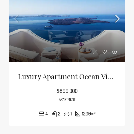
Luxury Apartment Ocean View
$899,000
APARTMENT
4
2
1
1200
m²