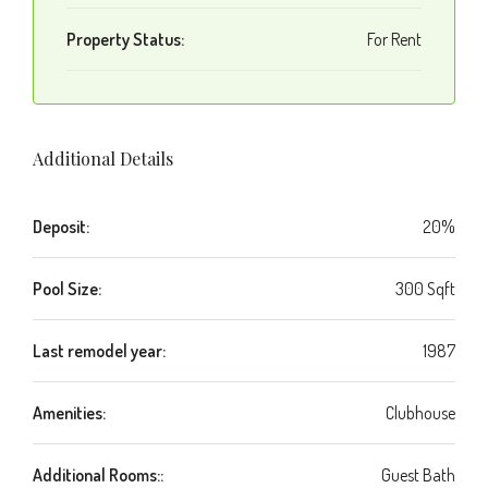
Property Status:
For Rent
Additional Details
Deposit:
20%
Pool Size:
300 Sqft
Last remodel year:
1987
Amenities:
Clubhouse
Additional Rooms::
Guest Bath