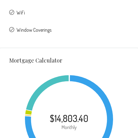
WiFi
Window Coverings
Mortgage Calculator
$14,803.40
Monthly