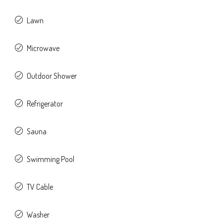
Lawn
Microwave
Outdoor Shower
Refrigerator
Sauna
Swimming Pool
TV Cable
Washer