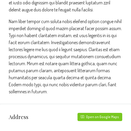
et iusto odio dignissim qui blandit praesent luptatum zzril
delenit augue duis dolore te feugait nulla facilisi.
Nam liber tempor cum soluta nobis eleifend option congue nihil
imperdiet doming id quod mazim placerat facer possim assum.
Typi non habent claritatem insitam; est usus legentis in iis qui
facit eorum claritatem. Investigationes demonstraverunt
lectores legere me lius quod ii legunt saepius. Claritas est etiam
processus dynamicus, qui sequitur mutationem consuetudium
lectorum. Mirum est notare quam littera gothica, quam nunc
putamus parum claram, anteposuerit litterarum formas
humanitatis per seacula quarta decima et quinta decima.
Eodem modo typi, qui nunc nobis videntur parum clari, fiant
sollemnes in futurum.
Address
Open on Google Maps