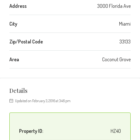
Address
3000 Florida Ave
City
Miami
Zip/Postal Code
33133
Area
Coconut Grove
Details
Updated on February 3, 2016 at 3:46 pm
Property ID:
HZ40