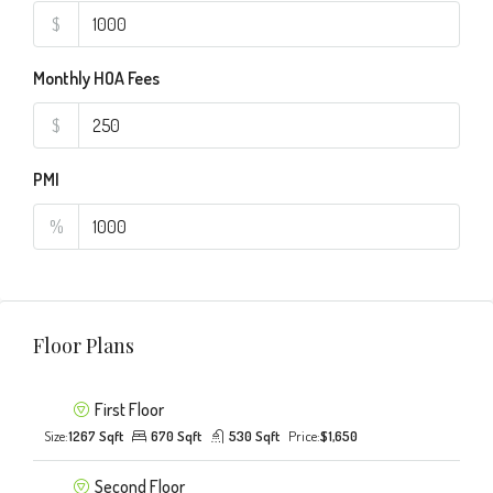
$
Monthly HOA Fees
$
PMI
%
Floor Plans
First Floor
Size:
1267 Sqft
670 Sqft
530 Sqft
Price:
$1,650
Second Floor