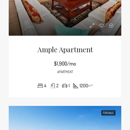
Ample Apartment
$1,900/mo
APARTMENT
4
2
1
1200
m²
FOR SALE