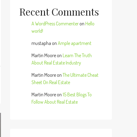
Recent Comments
A WordPress Commenter
on
Hello
world!
mustapha
on
Ample apartment
Martin Moore
on
Learn The Truth
About Real Estate Industry
Martin Moore
on
The Ultimate Cheat
Sheet On Real Estate
Martin Moore
on
15 Best Blogs To
Follow About Real Estate