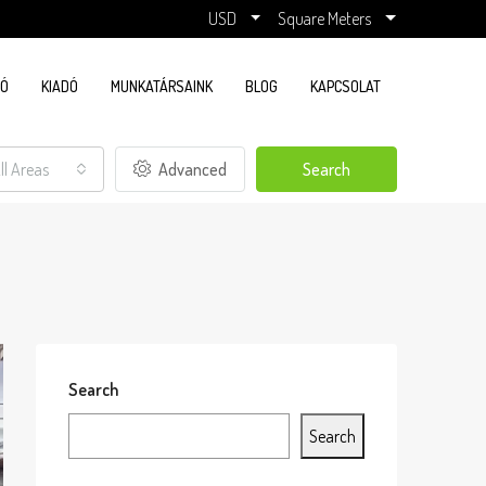
USD
Square Meters
DÓ
KIADÓ
MUNKATÁRSAINK
BLOG
KAPCSOLAT
ll Areas
Advanced
Search
Search
Search