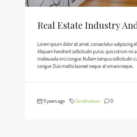
Real Estate Industry An
Lorem ipsum dolor sit amet, consectetur adipiscing eli
Aliquam hendrerit sollicitudin purus, quis rutrum mi 
malesuada orci congue. Nullam tempus sollicitudin cursu
congue. Duis mattis laoreet neque, et ornare neque...
11 years ago
Construction
0