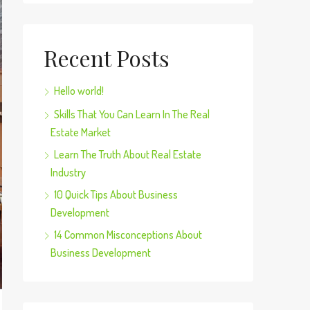
Recent Posts
Hello world!
Skills That You Can Learn In The Real
Estate Market
Learn The Truth About Real Estate
Industry
10 Quick Tips About Business
Development
14 Common Misconceptions About
Business Development