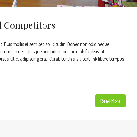
d Competitors
t. Duis mollis et sem sed sollicitudin. Donec non odio neque.
accumsan nec. Quisque bibendum orci ac nibh facilisis, at
s. Ut et adipiscing erat. Curabitur this is a text link libero tempus
Read More