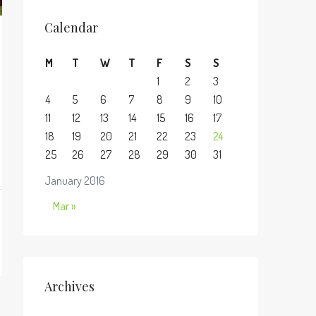
Calendar
M
T
W
T
F
S
S
1
2
3
4
5
6
7
8
9
10
11
12
13
14
15
16
17
18
19
20
21
22
23
24
25
26
27
28
29
30
31
January 2016
Mar »
Archives