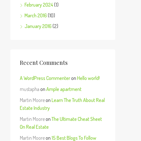
February 2024
(1)
March 2016
(10)
January 2016
(2)
Recent Comments
A WordPress Commenter
on
Hello world!
mustapha
on
Ample apartment
Martin Moore
on
Learn The Truth About Real
Estate Industry
Martin Moore
on
The Ultimate Cheat Sheet
On Real Estate
Martin Moore
on
15 Best Blogs To Follow