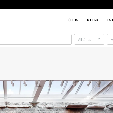
FŐOLDAL
RÓLUNK
ELA
All Cities
A