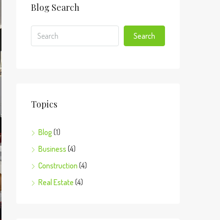
Blog Search
Search
Topics
Blog
(1)
Business
(4)
Construction
(4)
Real Estate
(4)