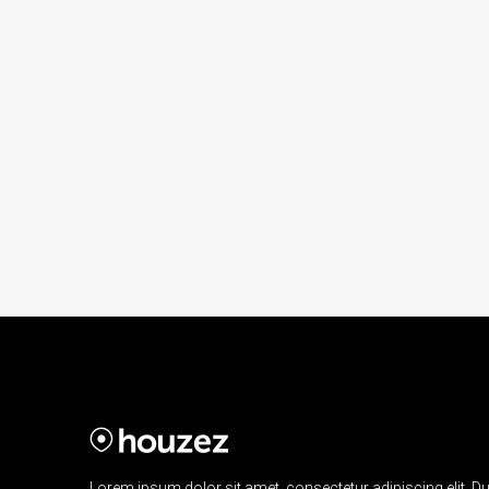
Lorem ipsum dolor sit amet, consectetur adipiscing elit. Du