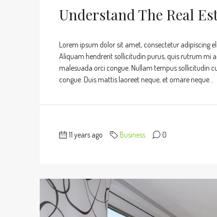
Understand The Real Es
Lorem ipsum dolor sit amet, consectetur adipiscing eli
Aliquam hendrerit sollicitudin purus, quis rutrum mi 
malesuada orci congue. Nullam tempus sollicitudin cursu
congue. Duis mattis laoreet neque, et ornare neque...
11 years ago
Business
0