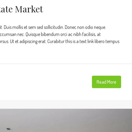
tate Market
t. Duis mollis et sem sed sollicitudin. Donec non odio neque.
accumsan nec. Quisque bibendum orci ac nibh facilisis, at
s. Ut et adipiscing erat. Curabitur this is a text link libero tempus
Read More