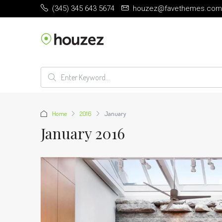
(345) 345 643 5674
houzez@favethemes.com
Home
2016
January
January 2016