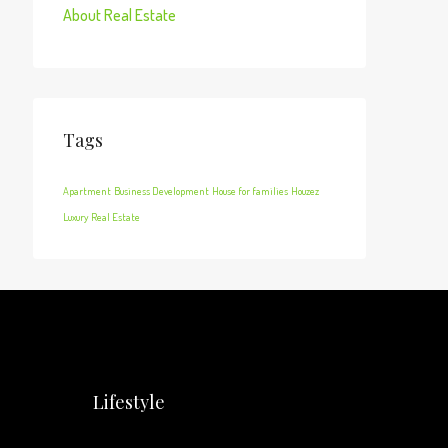
About Real Estate
Tags
Apartment
Business Development
House for families
Houzez
Luxury
Real Estate
Lifestyle